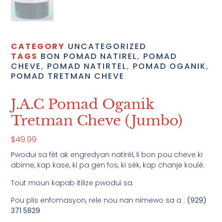
CATEGORY
UNCATEGORIZED
TAGS
BON POMAD NATIREL
,
POMAD
CHEVE
,
POMAD NATIRTEL
,
POMAD OGANIK
,
POMAD TRETMAN CHEVE
J.A.C Pomad Oganik
Tretman Cheve (Jumbo)
$
49.99
Pwodui sa fèt ak engredyan natirèl, li bon pou cheve ki
abime, kap kase, ki pa gen fos, ki sèk, kap chanje koulè.
Tout moun kapab itilize pwodui sa.
Pou plis enfomasyon, rele nou nan nimewo sa a :
(929)
371 5829