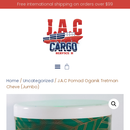
Free international shipping on orders over $99
Home
/
Uncategorized
/ J.A.C Pomad Oganik Tretman
Cheve (Jumbo)