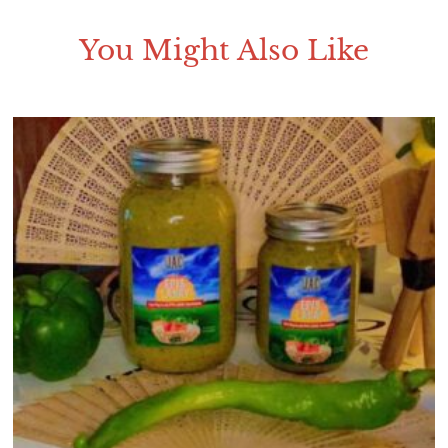
You Might Also Like