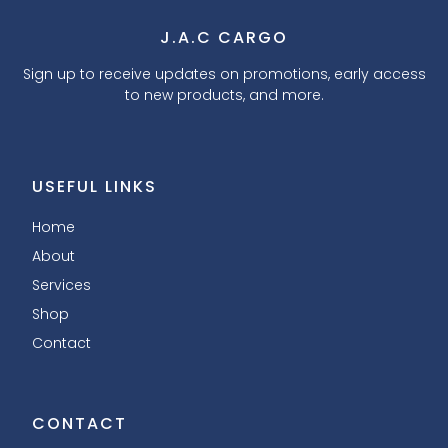
J.A.C CARGO
Sign up to receive updates on promotions, early access
to new products, and more.
USEFUL LINKS
Home
About
Services
Shop
Contact
CONTACT