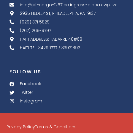
info@jet-cargo-12571ca.ingress-alpha.ewp.live
2935 HEDLEY ST, PHILADELPHIA, PA 19137
(929) 371 5829
(267) 269-9797
HAITI ADDRESS: TABARRE 48#68
HAITI TEL: 34290777 / 33921892
FOLLOW US
Facebook
Twitter
Instagram
Privacy Policy
Terms & Conditions