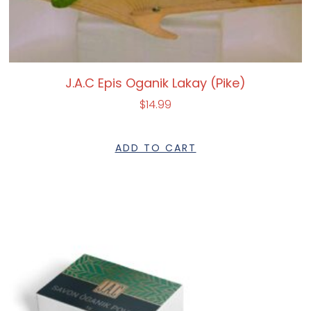
J.A.C Epis Oganik Lakay (Pike)
$
14.99
ADD TO CART