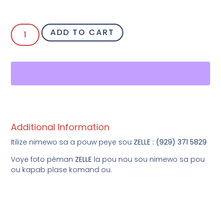
ADD TO CART
Additional Information
Itilize nimewo sa a pouw peye sou
ZELLE : (929) 371 5829
Voye foto pèman
ZELLE
la pou nou sou nimewo sa pou
ou kapab plase komand ou.