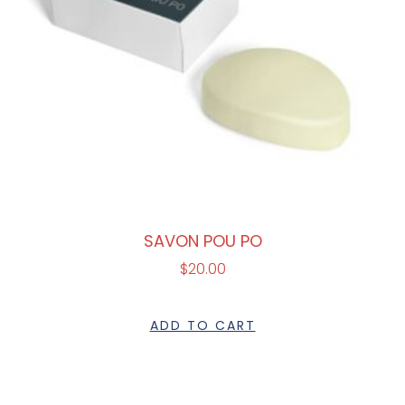
SAVON POU PO
$
20.00
ADD TO CART