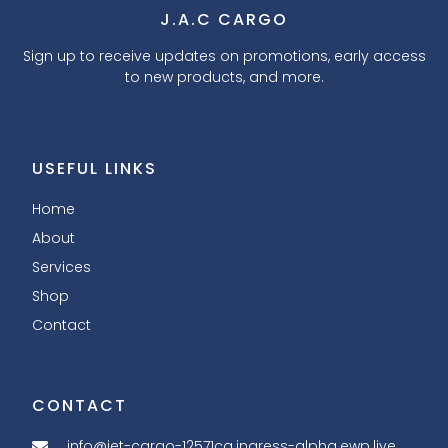
J.A.C CARGO
Sign up to receive updates on promotions, early access
to new products, and more.
USEFUL LINKS
Home
About
Services
Shop
Contact
CONTACT
info@jet-cargo-12571ca.ingress-alpha.ewp.live