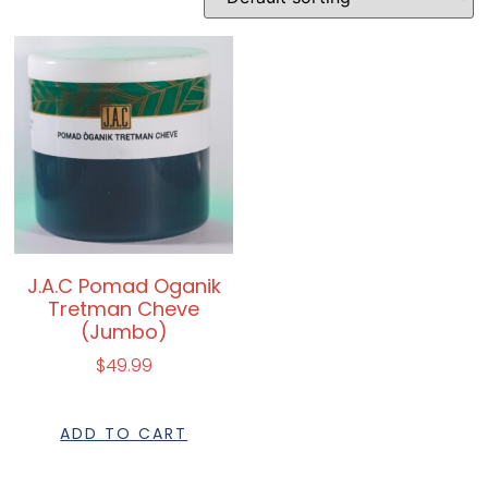
J.A.C Pomad Oganik
Tretman Cheve
(Jumbo)
$
49.99
ADD TO CART