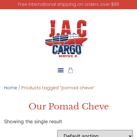
Free international shipping on orders over $99
Home
/ Products tagged “pomad cheve”
Our Pomad Cheve
Showing the single result