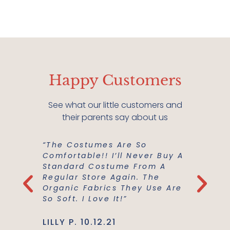
Happy Customers
See what our little customers and
their parents say about us
Favorite
“The Costumes Are So
“The Pe
Our Toys
Comfortable!! I’ll Never Buy A
Gifts F
hem.
Standard Costume From A
Need To
th The
Regular Store Again. The
Grandch
e Love
Organic Fabrics They Use Are
Go Firs
esses!"
So Soft. I Love It!”
Extreme
LILLY P. 10.12.21
TOMMY 