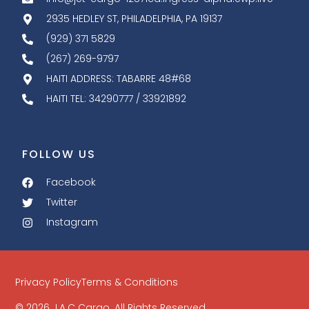
2935 HEDLEY ST, PHILADELPHIA, PA 19137
(929) 371 5829
(267) 269-9797
HAITI ADDRESS: TABARRE 48#68
HAITI TEL: 34290777 / 33921892
FOLLOW US
Facebook
Twitter
Instagram
Privacy Policy
Terms & Conditions
© 2026 J.A.C Cargo. All Rights Reserved.