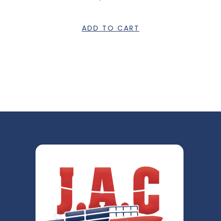
ADD TO CART