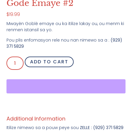
Gode Emaye #2
$
19.99
Mwayèn Goblè emaye ou ka itilize lakay ou, ou menm ki
renmen istansil sa yo.
Pou plis enfomasyon rele nou nan nimewo sa a :
(929)
371 5829
ADD TO CART
Additional Information
Itilize nimewo sa a pouw peye sou
ZELLE : (929) 371 5829