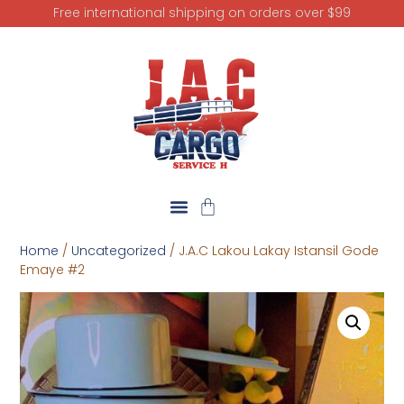
Free international shipping on orders over $99
Home
/
Uncategorized
/ J.A.C Lakou Lakay Istansil Gode
Emaye #2