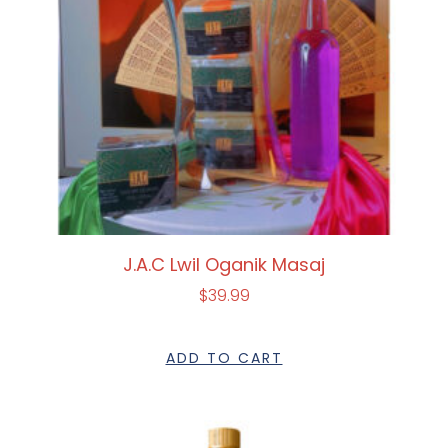
J.A.C Lwil Oganik Masaj
$
39.99
ADD TO CART