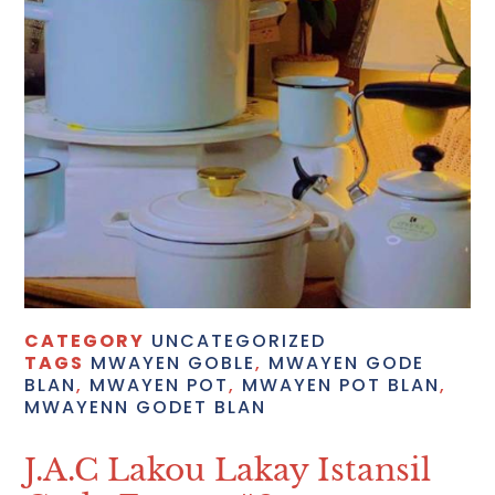
CATEGORY
UNCATEGORIZED
TAGS
MWAYEN GOBLE
,
MWAYEN GODE
BLAN
,
MWAYEN POT
,
MWAYEN POT BLAN
,
MWAYENN GODET BLAN
J.A.C Lakou Lakay Istansil