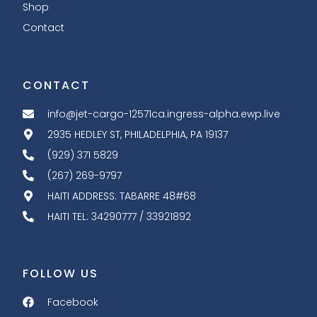
Shop
Contact
CONTACT
info@jet-cargo-12571ca.ingress-alpha.ewp.live
2935 HEDLEY ST, PHILADELPHIA, PA 19137
(929) 371 5829
(267) 269-9797
HAITI ADDRESS: TABARRE 48#68
HAITI TEL: 34290777 / 33921892
FOLLOW US
Facebook