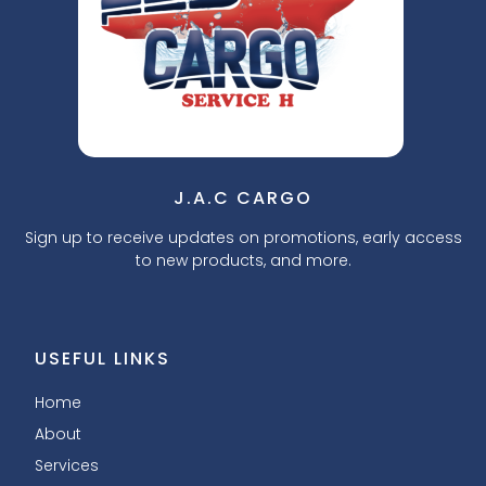
J.A.C CARGO
Sign up to receive updates on promotions, early access
to new products, and more.
USEFUL LINKS
Home
About
Services