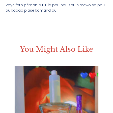
Voye foto pèman
ZELLE
la pou nou sou nimewo sa pou
ou kapab plase komand ou.
You Might Also Like