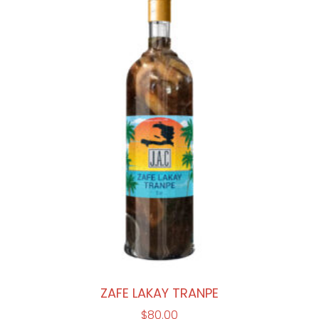
ZAFE LAKAY TRANPE
$
80.00