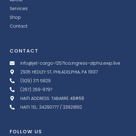
Services
Shop
Contact
CONTACT
info@jet-cargo-12571ca.ingress-alpha.ewp.live
2935 HEDLEY ST, PHILADELPHIA, PA 19137
(929) 371 5829
(267) 269-9797
HAITI ADDRESS: TABARRE 48#68
HAITI TEL: 34290777 / 33921892
FOLLOW US