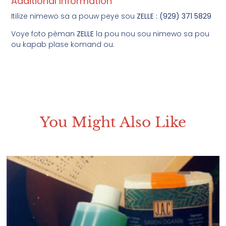
Additional Information
Itilize nimewo sa a pouw peye sou
ZELLE : (929) 371 5829
Voye foto pèman
ZELLE
la pou nou sou nimewo sa pou
ou kapab plase komand ou.
You Might Also Like