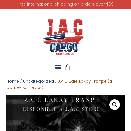
Free international shipping on orders over $99
Home
/
Uncategorized
/ J.A.C Zafe Lakay Tranpe (ti
boutèy san ekòs)