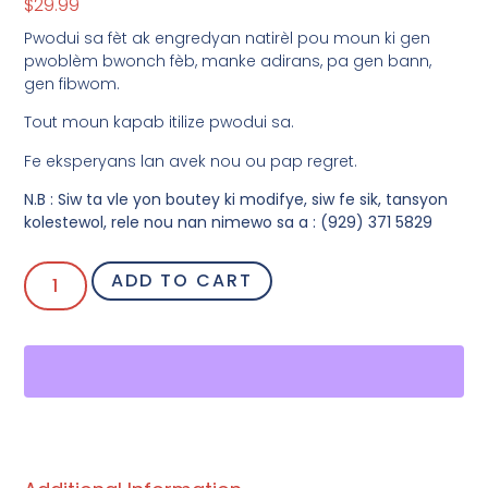
$
29.99
Pwodui sa fèt ak engredyan natirèl pou moun ki gen
pwoblèm bwonch fèb, manke adirans, pa gen bann,
gen fibwom.
Tout moun kapab itilize pwodui sa.
Fe eksperyans lan avek nou ou pap regret.
N.B : Siw ta vle yon boutey ki modifye, siw fe sik, tansyon
kolestewol, rele nou nan nimewo sa a : (929) 371 5829
ADD TO CART