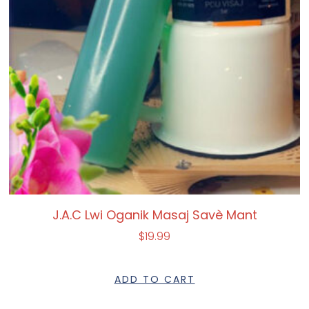
J.A.C Lwi Oganik Masaj Savè Mant
$
19.99
ADD TO CART