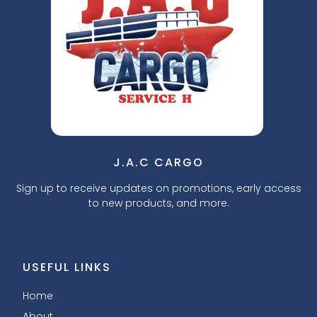
J.A.C CARGO
Sign up to receive updates on promotions, early access
to new products, and more.
USEFUL LINKS
Home
About