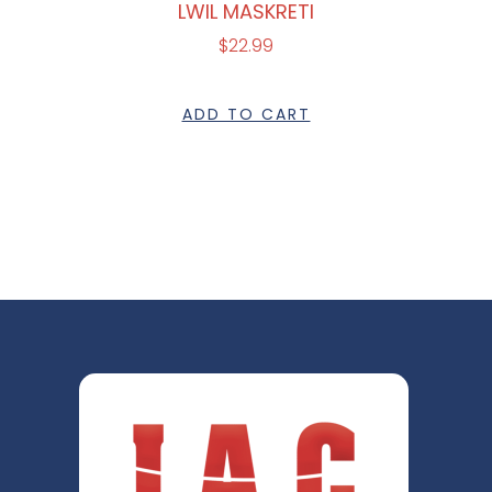
LWIL MASKRETI
$
22.99
ADD TO CART