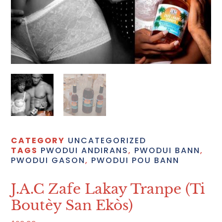
CATEGORY
UNCATEGORIZED
TAGS
PWODUI ANDIRANS
,
PWODUI BANN
,
PWODUI GASON
,
PWODUI POU BANN
J.A.C Zafe Lakay Tranpe (ti
Boutèy San Ekòs)