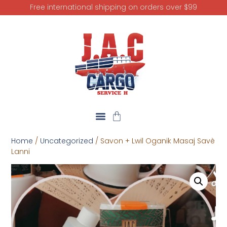
Free international shipping on orders over $99
Home
/
Uncategorized
/ Savon + Lwil Oganik Masaj Savè
Lanni