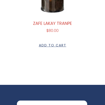
ZAFE LAKAY TRANPE
$
80.00
ADD TO CART