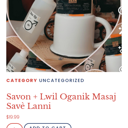
CATEGORY
UNCATEGORIZED
Savon + Lwil Oganik Masaj
Savè Lanni
$
19.99