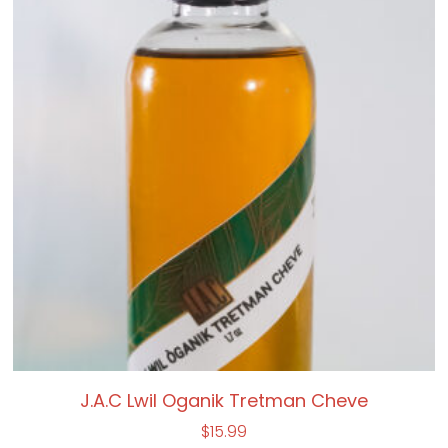
J.A.C Lwil Oganik Tretman Cheve
$
15.99