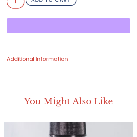
ADD TO CART
Additional Information
You Might Also Like