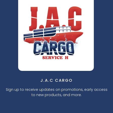
J.A.C CARGO
Sign up to receive updates on promotions, early access
to new products, and more.