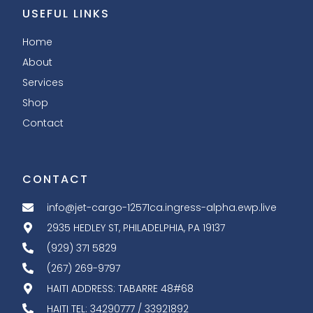
USEFUL LINKS
Home
About
Services
Shop
Contact
CONTACT
info@jet-cargo-12571ca.ingress-alpha.ewp.live
2935 HEDLEY ST, PHILADELPHIA, PA 19137
(929) 371 5829
(267) 269-9797
HAITI ADDRESS: TABARRE 48#68
HAITI TEL: 34290777 / 33921892