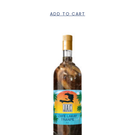
ADD TO CART