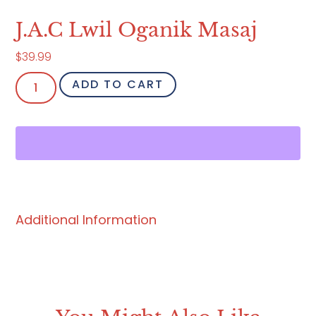
J.A.C Lwil Oganik Masaj
$
39.99
ADD TO CART
Additional Information