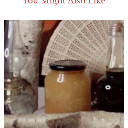
You Might Also Like