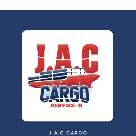
J.A.C CARGO