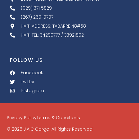
(929) 371 5829
(267) 269-9797
HAITI ADDRESS: TABARRE 48#68
HAITI TEL: 34290777 / 33921892
FOLLOW US
Facebook
Twitter
Instagram
Privacy Policy
Terms & Conditions
© 2026 J.A.C Cargo. All Rights Reserved.