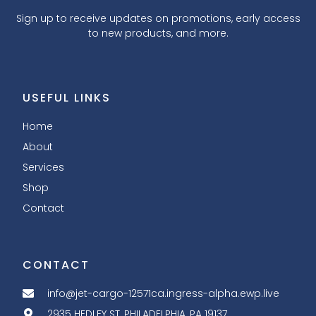
Sign up to receive updates on promotions, early access
to new products, and more.
USEFUL LINKS
Home
About
Services
Shop
Contact
CONTACT
info@jet-cargo-12571ca.ingress-alpha.ewp.live
2935 HEDLEY ST, PHILADELPHIA, PA 19137