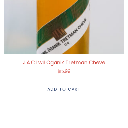
J.A.C Lwil Oganik Tretman Cheve
$
15.99
ADD TO CART