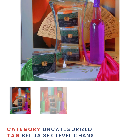
CATEGORY
UNCATEGORIZED
TAG
BEL JA SEX LEVEL CHANS