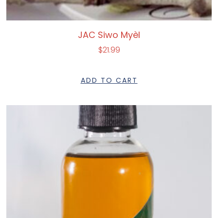
JAC Siwo Myèl
$
21.99
ADD TO CART