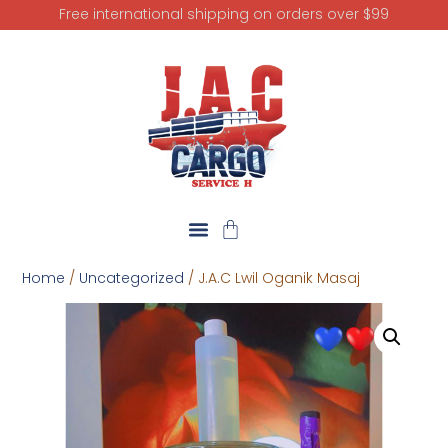
Free international shipping on orders over $99
Home
/
Uncategorized
/ J.A.C Lwil Oganik Masaj