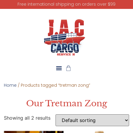
Free international shipping on orders over $99
Home
/ Products tagged “tretman zong”
Our Tretman Zong
Showing all 2 results