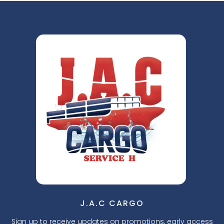
J.A.C CARGO
Sign up to receive updates on promotions, early access