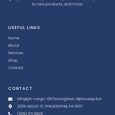
to new products, and more.
USEFUL LINKS
Home
About
Services
Shop
Contact
CONTACT
info@jet-cargo-12571ca.ingress-alpha.ewp.live
2935 HEDLEY ST, PHILADELPHIA, PA 19137
(929) 371 5829