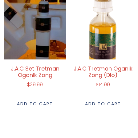
J.A.C Set Tretman
J.A.C Tretman Oganik
Oganik Zong
Zong (Dlo)
$
39.99
$
14.99
ADD TO CART
ADD TO CART