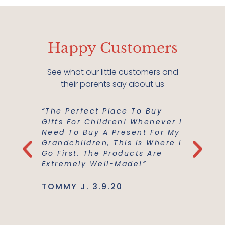
Happy Customers
See what our little customers and
their parents say about us
“The Perfect Place To Buy
“Mish M
er Buy A
Gifts For Children! Whenever I
For Us!
m A
Need To Buy A Present For My
And Co
he
Grandchildren, This Is Where I
Everyth
Use Are
Go First. The Products Are
Best Ma
Extremely Well-Made!”
Support
TOMMY J. 3.9.20
JENNIE L