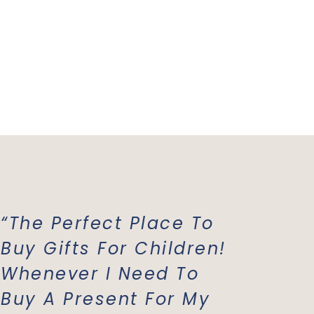
“The Perfect Place To
“Mish 
Buy Gifts For Children!
Favori
Whenever I Need To
All Of
Buy A Present For My
Costu