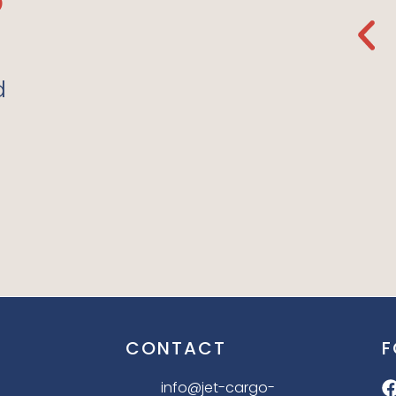
de
Regular Store Again.
The Organic Fabrics
e Love
They Use Are So Soft. I
d
Love It!”
LILLY P. 10.12.21
CONTACT
F
info@jet-cargo-