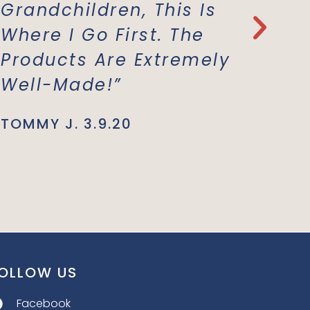
Grandchildren, This Is
Everyt
Where I Go First. The
With T
Products Are Extremely
Materi
Well-Made!”
Suppor
Busine
TOMMY J. 3.9.20
JENNIE L.
OLLOW US
Facebook