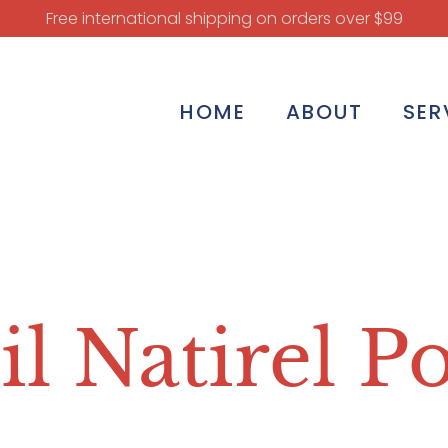
Free international shipping on orders over $99
HOME
ABOUT
SER
il Natirel P