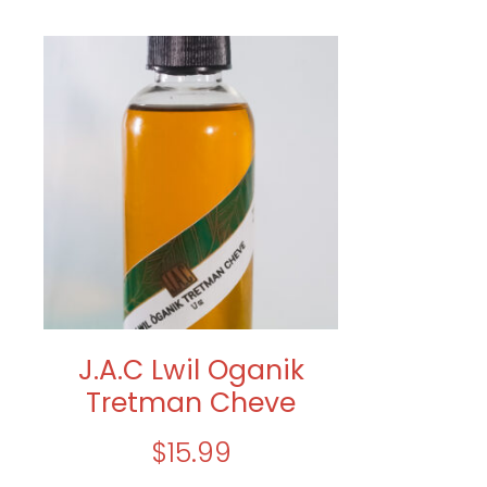
J.A.C Lwil Oganik
Tretman Cheve
$
15.99