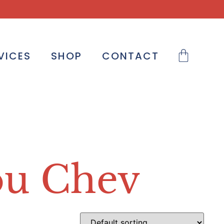
VICES
SHOP
CONTACT
ou Chev