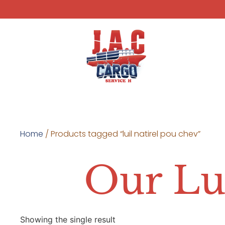
Home
/ Products tagged “luil natirel pou chev”
Our Lu
Showing the single result