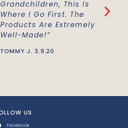
Grandchildren, This Is
Everyt
Where I Go First. The
With T
Products Are Extremely
Materi
Well-Made!”
Suppor
Busine
TOMMY J. 3.9.20
JENNIE L.
OLLOW US
Facebook