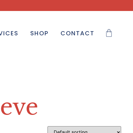
VICES
SHOP
CONTACT
heve