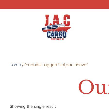
Home
/ Products tagged “Jel pou cheve”
Our
Showing the single result