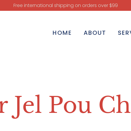
Free international shipping on orders over $99
HOME
ABOUT
SER
 Jel Pou C