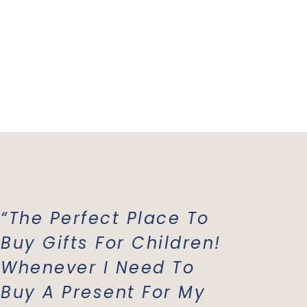
“The Perfect Place To
“Mish 
Buy Gifts For Children!
Favori
Whenever I Need To
All Of
Buy A Present For My
Costu