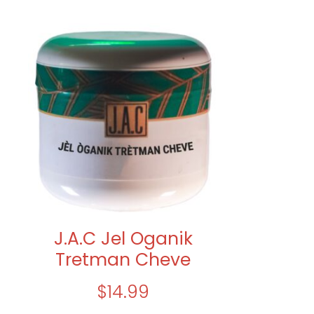
J.A.C Jel Oganik
Tretman Cheve
$
14.99