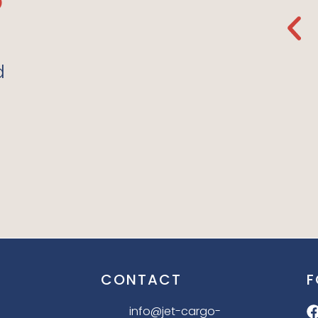
de
Regular Store Again.
The Organic Fabrics
e Love
They Use Are So Soft. I
d
Love It!”
LILLY P. 10.12.21
CONTACT
F
info@jet-cargo-