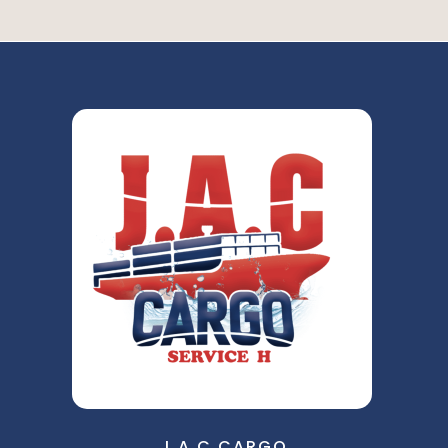
J.A.C CARGO