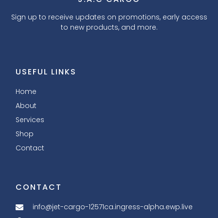
Sign up to receive updates on promotions, early access
to new products, and more.
USEFUL LINKS
Home
About
Services
Shop
Contact
CONTACT
info@jet-cargo-12571ca.ingress-alpha.ewp.live