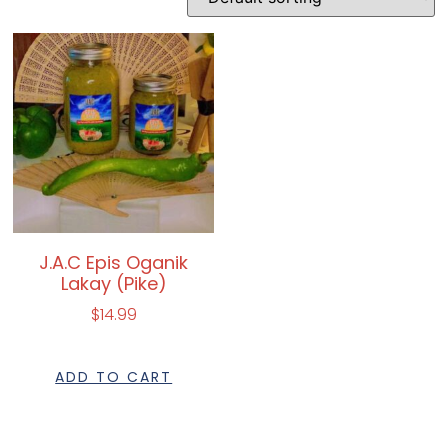
J.A.C Epis Oganik
Lakay (Pike)
$
14.99
ADD TO CART