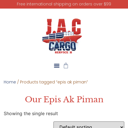
Free international shipping on orders over $99
Home
/ Products tagged “epis ak piman”
Our Epis Ak Piman
Showing the single result