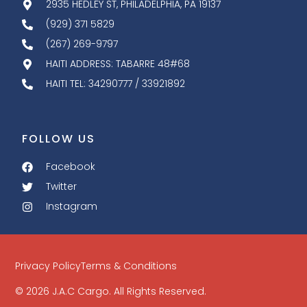
2935 HEDLEY ST, PHILADELPHIA, PA 19137
(929) 371 5829
(267) 269-9797
HAITI ADDRESS: TABARRE 48#68
HAITI TEL: 34290777 / 33921892
FOLLOW US
Facebook
Twitter
Instagram
Privacy Policy
Terms & Conditions
© 2026 J.A.C Cargo. All Rights Reserved.