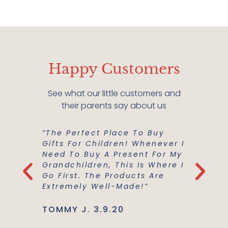
Happy Customers
See what our little customers and
their parents say about us
“The Perfect Place To Buy
“Mish M
er Buy A
Gifts For Children! Whenever I
For Us!
m A
Need To Buy A Present For My
And Co
he
Grandchildren, This Is Where I
Everyth
Use Are
Go First. The Products Are
Best Ma
Extremely Well-Made!”
Support
TOMMY J. 3.9.20
JENNIE L