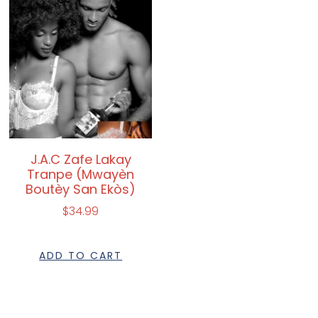
J.A.C Zafe Lakay
Tranpe (Mwayèn
Boutèy San Ekòs)
$
34.99
ADD TO CART