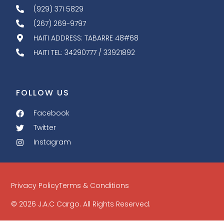
(929) 371 5829
(267) 269-9797
HAITI ADDRESS: TABARRE 48#68
HAITI TEL: 34290777 / 33921892
FOLLOW US
Facebook
Twitter
Instagram
Privacy Policy
Terms & Conditions
© 2026 J.A.C Cargo. All Rights Reserved.