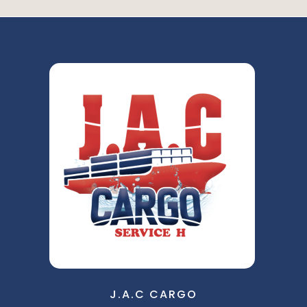
J.A.C CARGO