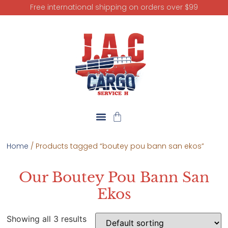
Free international shipping on orders over $99
Home
/ Products tagged “boutey pou bann san ekos”
Our Boutey Pou Bann San
Ekos
Showing all 3 results