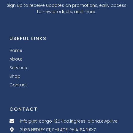
Sign up to receive updates on promotions, early access
to new products, and more.
USEFUL LINKS
Home
About
Services
Shop
Contact
CONTACT
info@jet-cargo-12571ca.ingress-alpha.ewp.live
2935 HEDLEY ST, PHILADELPHIA, PA 19137