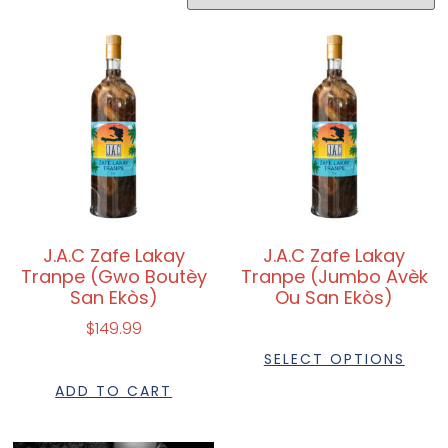
J.A.C Zafe Lakay
J.A.C Zafe Lakay
Tranpe (Gwo Boutèy
Tranpe (Jumbo Avèk
San Ekòs)
Ou San Ekòs)
$
149.99
SELECT OPTIONS
ADD TO CART