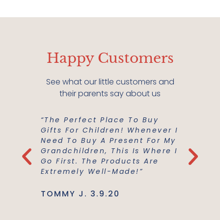
Happy Customers
See what our little customers and
their parents say about us
“The Perfect Place To Buy
“Mish M
er Buy A
Gifts For Children! Whenever I
For Us!
m A
Need To Buy A Present For My
And Co
he
Grandchildren, This Is Where I
Everyth
Use Are
Go First. The Products Are
Best Ma
Extremely Well-Made!”
Support
TOMMY J. 3.9.20
JENNIE L