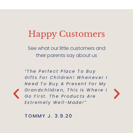
Happy Customers
See what our little customers and
their parents say about us
“The Perfect Place To Buy
“Mish M
er Buy A
Gifts For Children! Whenever I
For Us!
m A
Need To Buy A Present For My
And Co
he
Grandchildren, This Is Where I
Everyth
Use Are
Go First. The Products Are
Best Ma
Extremely Well-Made!”
Support
TOMMY J. 3.9.20
JENNIE L