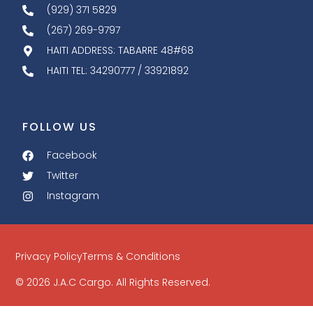
(929) 371 5829
(267) 269-9797
HAITI ADDRESS: TABARRE 48#68
HAITI TEL: 34290777 / 33921892
FOLLOW US
Facebook
Twitter
Instagram
Privacy Policy
Terms & Conditions
© 2026 J.A.C Cargo. All Rights Reserved.