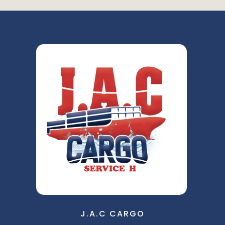
J.A.C CARGO