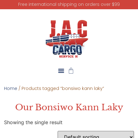
Free international shipping on orders over $99
Home
/ Products tagged “bonsiwo kann laky”
Our Bonsiwo Kann Laky
Showing the single result