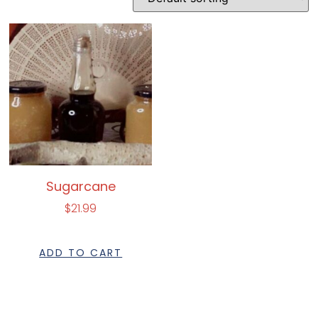
Sugarcane
$
21.99
ADD TO CART