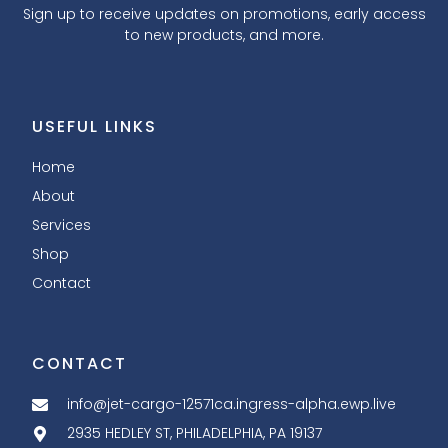
Sign up to receive updates on promotions, early access
to new products, and more.
USEFUL LINKS
Home
About
Services
Shop
Contact
CONTACT
info@jet-cargo-12571ca.ingress-alpha.ewp.live
2935 HEDLEY ST, PHILADELPHIA, PA 19137