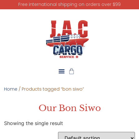
Free international shipping on orders over $99
Home
/ Products tagged “bon siwo”
Our Bon Siwo
Showing the single result