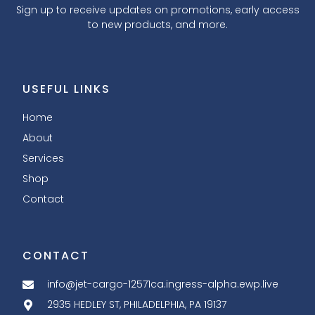
Sign up to receive updates on promotions, early access
to new products, and more.
USEFUL LINKS
Home
About
Services
Shop
Contact
CONTACT
info@jet-cargo-12571ca.ingress-alpha.ewp.live
2935 HEDLEY ST, PHILADELPHIA, PA 19137