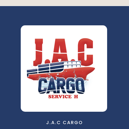
J.A.C CARGO