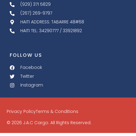
(929) 371 5829
(267) 269-9797
HAITI ADDRESS: TABARRE 48#68
HAITI TEL: 34290777 / 33921892
FOLLOW US
Facebook
Twitter
Instagram
Privacy Policy
Terms & Conditions
© 2026 J.A.C Cargo. All Rights Reserved.