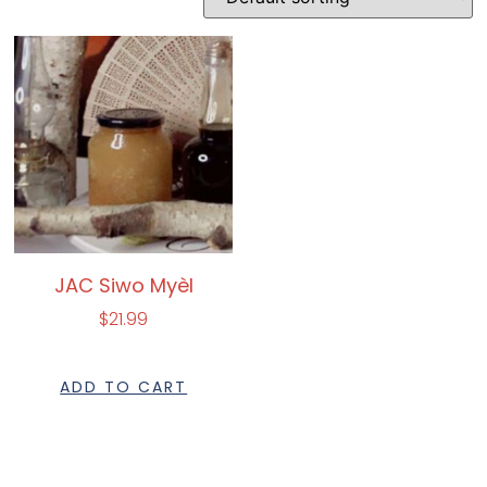
JAC Siwo Myèl
$
21.99
ADD TO CART