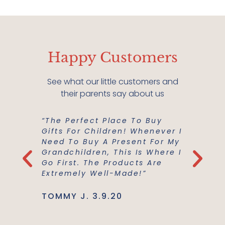
Happy Customers
See what our little customers and
their parents say about us
“The Perfect Place To Buy
“Mish M
er Buy A
Gifts For Children! Whenever I
For Us!
m A
Need To Buy A Present For My
And Co
he
Grandchildren, This Is Where I
Everyth
Use Are
Go First. The Products Are
Best Ma
Extremely Well-Made!”
Support
TOMMY J. 3.9.20
JENNIE L