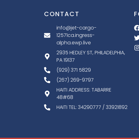
CONTACT
F
info@jet-cargo-
12571ca.ingress-
alpha.ewp.live
2935 HEDLEY ST, PHILADELPHIA,
PA 19137
(929) 371 5829
(267) 269-9797
HAITI ADDRESS: TABARRE
48#68
HAITI TEL: 34290777 / 33921892