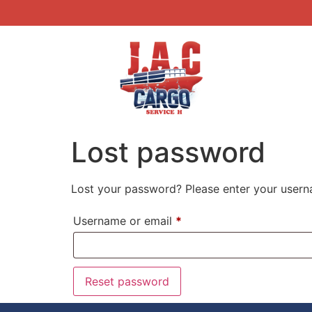
Lost password
Lost your password? Please enter your userna
Username or email
*
Reset password