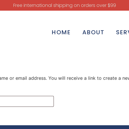
Free international shipping on orders over $99
HOME
ABOUT
SER
me or email address. You will receive a link to create a n