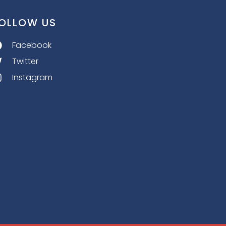
OLLOW US
Facebook
Twitter
Instagram