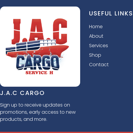
USEFUL LINKS
Home
About
Services
Shop
Contact
J.A.C CARGO
Sign up to receive updates on
promotions, early access to new
products, and more.