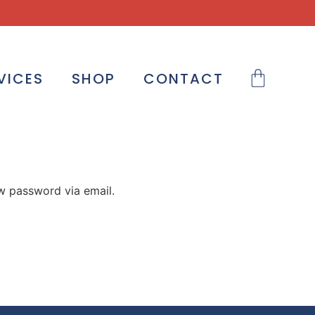
VICES
SHOP
CONTACT
ew password via email.